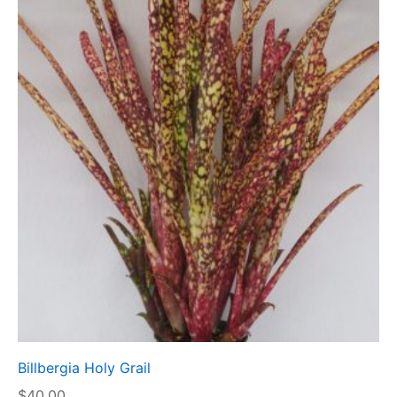
Billbergia Holy Grail
$
40.00