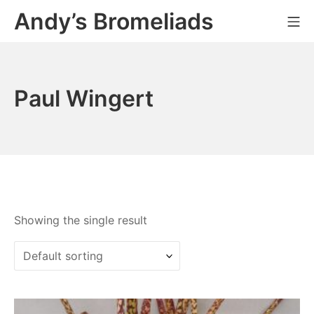
Skip
Andy’s Bromeliads
Mo
to
content
Paul Wingert
Showing the single result