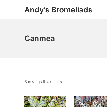
Skip
Andy’s Bromeliads
to
content
Canmea
Showing all 4 results