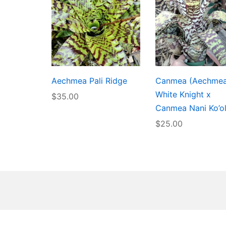
Aechmea Pali Ridge
Canmea (Aechme
White Knight x
$
35.00
Canmea Nani Ko’o
$
25.00