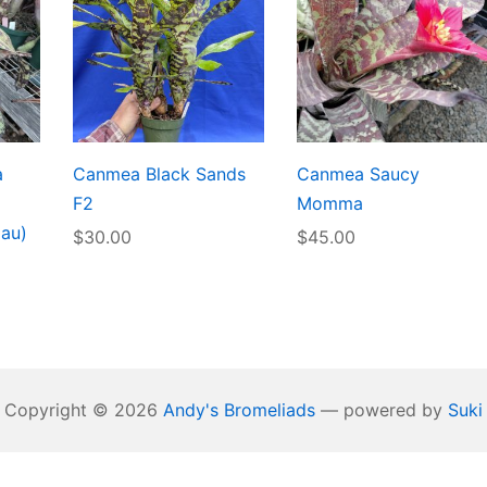
a
Canmea Black Sands
Canmea Saucy
F2
Momma
lau)
$
30.00
$
45.00
Copyright © 2026
Andy's Bromeliads
— powered by
Suki