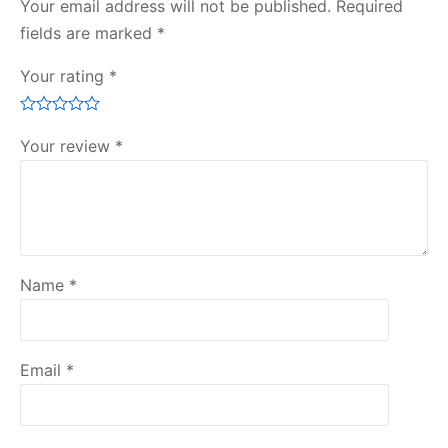
Your email address will not be published.
Required
fields are marked
*
Your rating
*
Your review
*
Name
*
Email
*