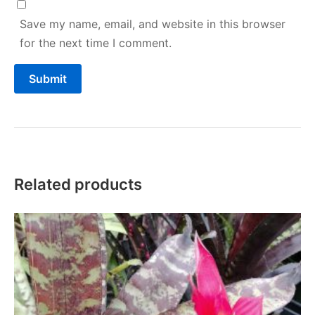
Save my name, email, and website in this browser
for the next time I comment.
Related products