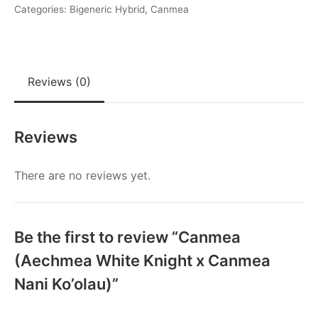
x
Categories:
Bigeneric Hybrid
,
Canmea
Canmea
Nani
Ko'olau)
Reviews (0)
quantity
Reviews
There are no reviews yet.
Be the first to review “Canmea
(Aechmea White Knight x Canmea
Nani Ko’olau)”