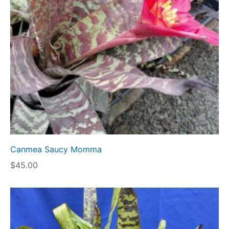
Canmea Saucy Momma
$
45.00