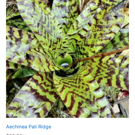
Aechmea Pali Ridge