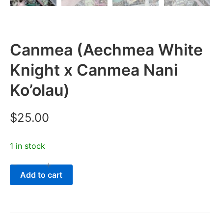
Canmea (Aechmea White
Knight x Canmea Nani
Ko’olau)
$
25.00
1 in stock
-
+
Canmea
Add to cart
(Aechmea
White
Knight