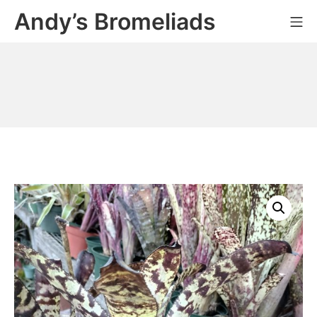
Skip
Andy’s Bromeliads
Mo
to
content