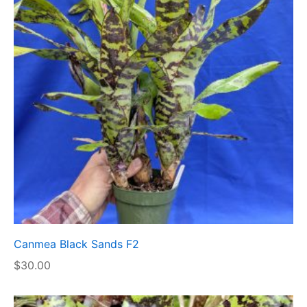
Canmea Black Sands F2
$
30.00