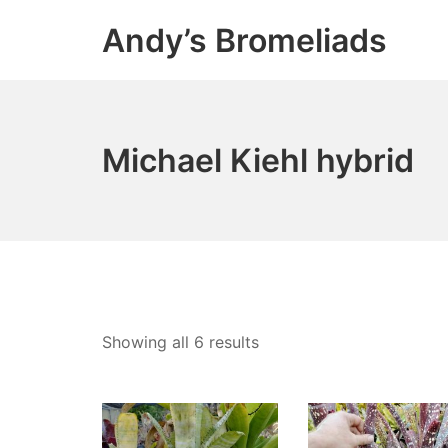
Skip
Andy’s Bromeliads
to
content
Michael Kiehl hybrid
Showing all 6 results