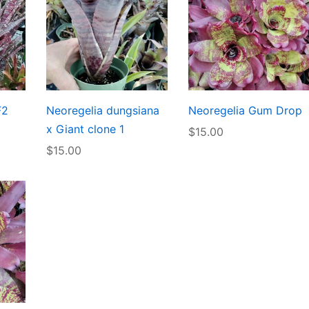
F2
Neoregelia dungsiana
Neoregelia Gum Drop
x Giant clone 1
$
15.00
$
15.00