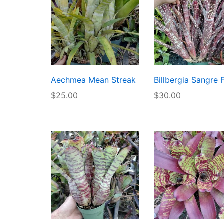
Aechmea Mean Streak
Billbergia Sangre 
$
25.00
$
30.00