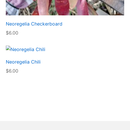
Neoregelia Checkerboard
$
6.00
Neoregelia Chili
$
6.00