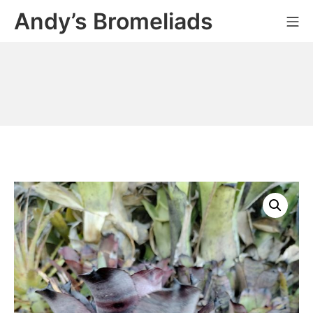
Skip
Andy’s Bromeliads
Mo
to
content