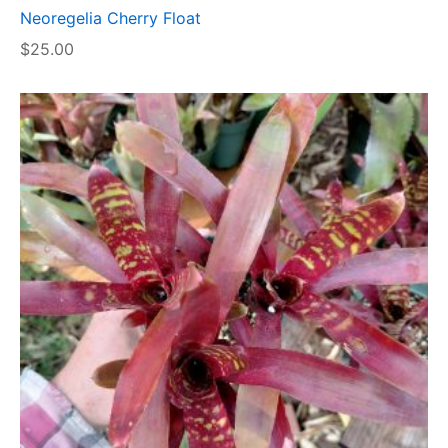
Neoregelia Cherry Float
$
25.00