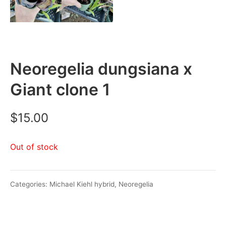
Neoregelia dungsiana x
Giant clone 1
$
15.00
Out of stock
Categories:
Michael Kiehl hybrid
,
Neoregelia