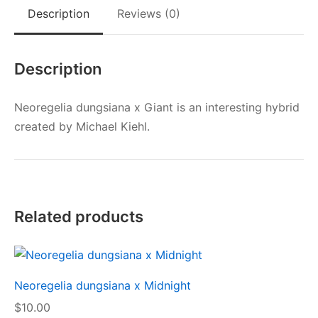
Description
Reviews (0)
Description
Neoregelia dungsiana x Giant is an interesting hybrid
created by Michael Kiehl.
Related products
Neoregelia dungsiana x Midnight
$
10.00