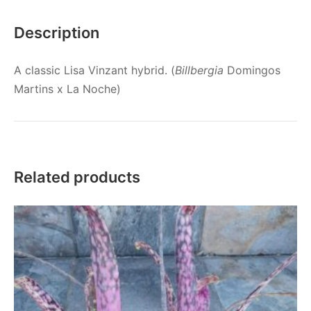
Description
A classic Lisa Vinzant hybrid. (
Billbergia
Domingos
Martins x La Noche)
Related products