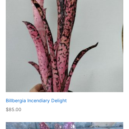
Billbergia Incendiary Delight
$
85.00