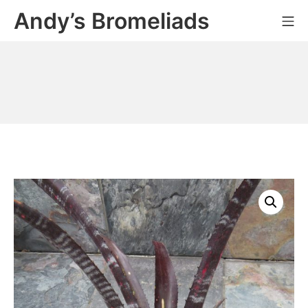
Skip
Andy’s Bromeliads
Mo
to
content