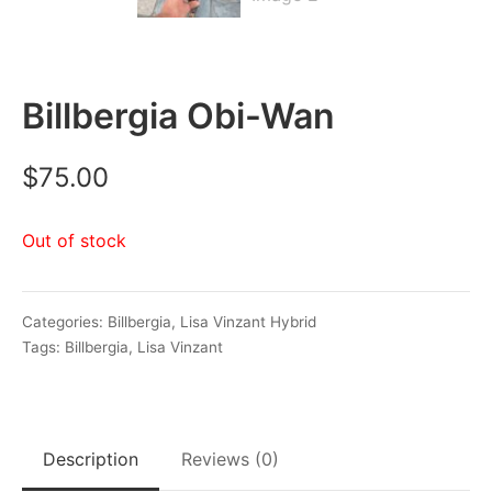
Billbergia Obi-Wan
$
75.00
Out of stock
Categories:
Billbergia
,
Lisa Vinzant Hybrid
Tags:
Billbergia
,
Lisa Vinzant
Description
Reviews (0)