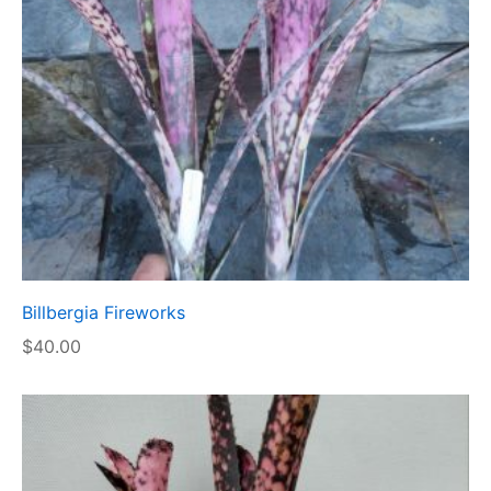
Billbergia Fireworks
$
40.00