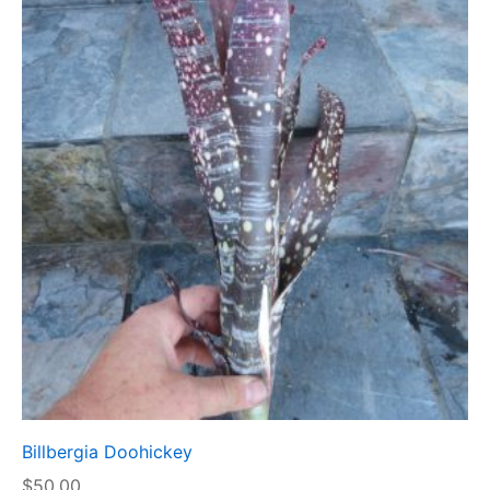
Billbergia Doohickey
$
50.00