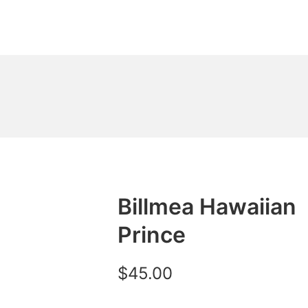
Billmea Hawaiian
Prince
$
45.00