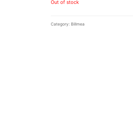
Out of stock
Category:
Billmea