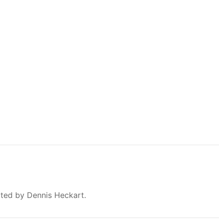
ated by Dennis Heckart.