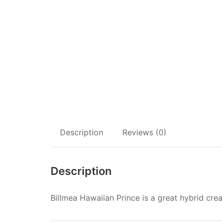
Description
Reviews (0)
Description
Billmea Hawaiian Prince is a great hybrid cre