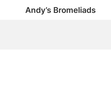
Skip
Andy’s Bromeliads
to
content