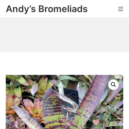
Skip
Andy’s Bromeliads
Mo
to
content