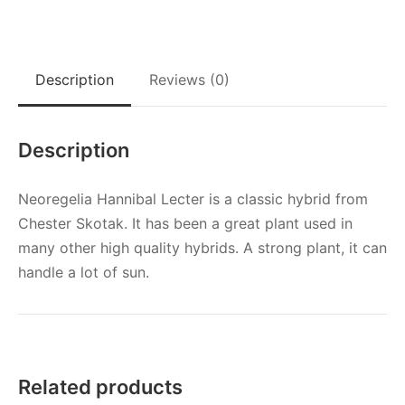
Description
Reviews (0)
Description
Neoregelia Hannibal Lecter is a classic hybrid from
Chester Skotak. It has been a great plant used in
many other high quality hybrids. A strong plant, it can
handle a lot of sun.
Related products