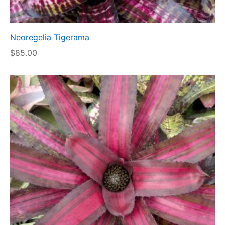
Neoregelia Tigerama
$
85.00