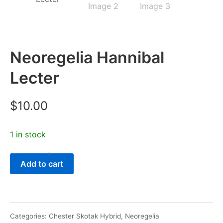
Neoregelia Hannibal
Lecter
$
10.00
1 in stock
-
+
Neoregelia
Add to cart
Hannibal
Lecter
quantity
Categories:
Chester Skotak Hybrid
,
Neoregelia