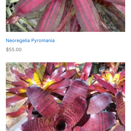
Neoregelia Pyromania
$
55.00