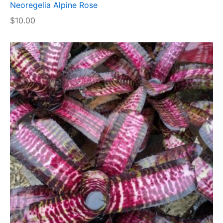
Neoregelia Alpine Rose
$
10.00