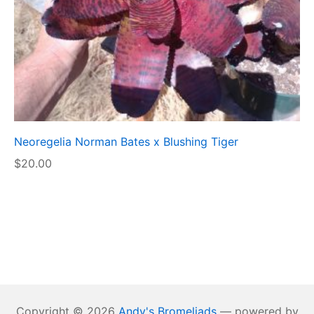
Neoregelia Norman Bates x Blushing Tiger
$
20.00
Copyright © 2026
Andy's Bromeliads
— powered by