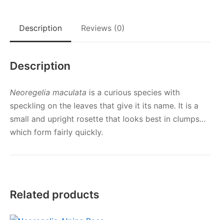
Description
Reviews (0)
Description
Neoregelia maculata
is a curious species with
speckling on the leaves that give it its name. It is a
small and upright rosette that looks best in clumps…
which form fairly quickly.
Related products