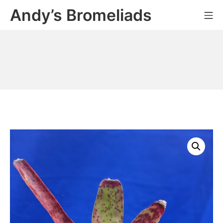
Skip
Andy’s Bromeliads
Mo
to
content