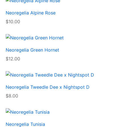
Neoregelia Alpine Rose
$
10.00
Neoregelia Green Hornet
$
12.00
Neoregelia Tweedle Dee x Nightspot D
$
8.00
Neoregelia Tunisia