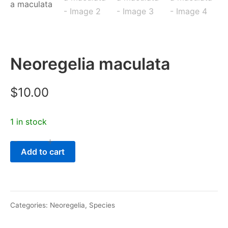
Neoregelia maculata
$
10.00
1 in stock
-
+
Neoregelia
Add to cart
maculata
quantity
Categories:
Neoregelia
,
Species