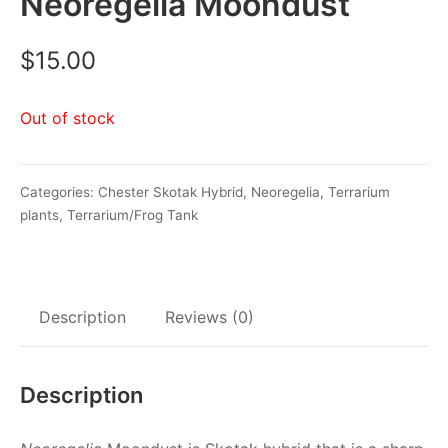
Neoregelia Moondust
$
15.00
Out of stock
Categories:
Chester Skotak Hybrid
,
Neoregelia
,
Terrarium
plants
,
Terrarium/Frog Tank
Description
Reviews (0)
Description