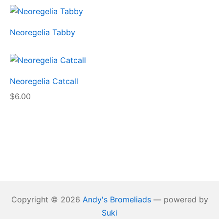
Neoregelia Tabby
Neoregelia Catcall
$
6.00
Copyright © 2026
Andy's Bromeliads
— powered by
Suki