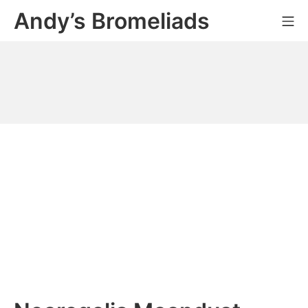
Skip
Andy’s Bromeliads
Mo
to
content