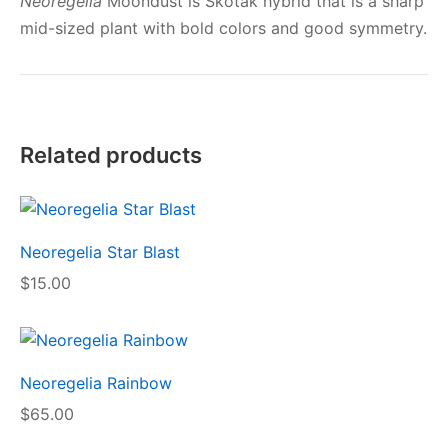
Neoregelia
Moondust is Skotak hybrid that is a sharp
mid-sized plant with bold colors and good symmetry.
Related products
Neoregelia Star Blast
$
15.00
Neoregelia Rainbow
$
65.00