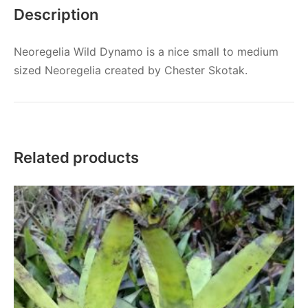
Description
Neoregelia Wild Dynamo is a nice small to medium
sized Neoregelia created by Chester Skotak.
Related products