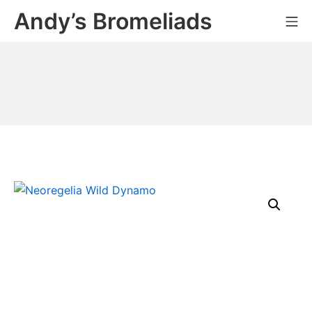
Skip
Andy’s Bromeliads
Mo
to
content