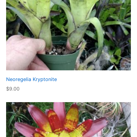
Neoregelia Kryptonite
$
9.00