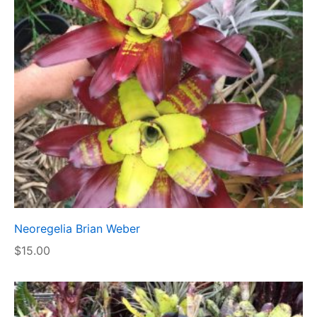
Neoregelia Brian Weber
$
15.00