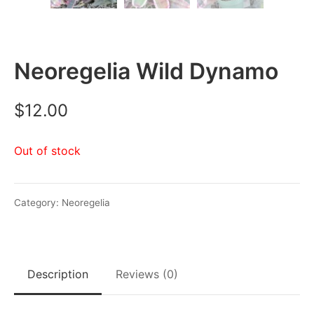
Neoregelia Wild Dynamo
$
12.00
Out of stock
Category:
Neoregelia
Description
Reviews (0)