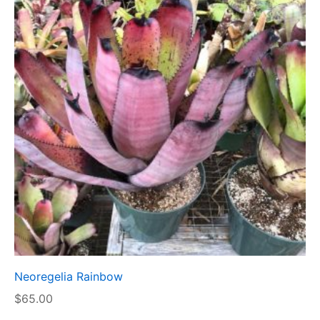
Neoregelia Rainbow
$
65.00