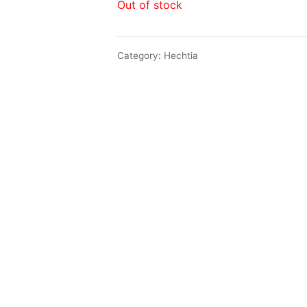
Out of stock
Category:
Hechtia