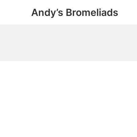
Skip
Andy’s Bromeliads
to
content