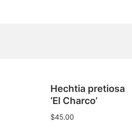
Hechtia pretiosa
‘El Charco’
$
45.00