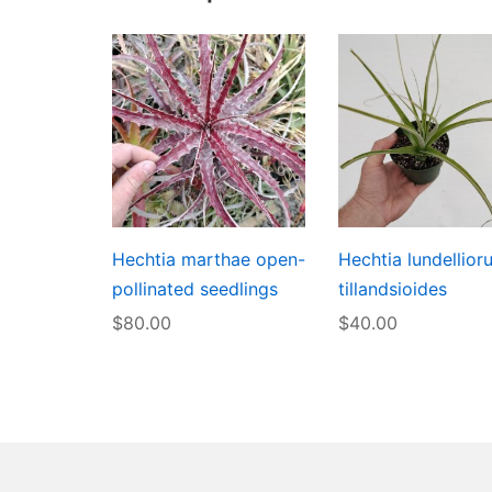
Hechtia marthae open-
Hechtia lundellior
pollinated seedlings
tillandsioides
$
80.00
$
40.00