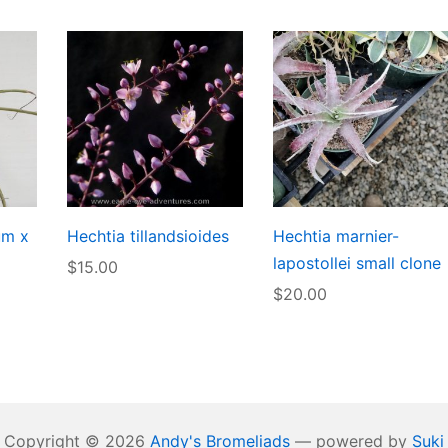
um x
Hechtia tillandsioides
Hechtia marnier-
lapostollei small clone
$
15.00
$
20.00
Copyright © 2026
Andy's Bromeliads
— powered by
Suki