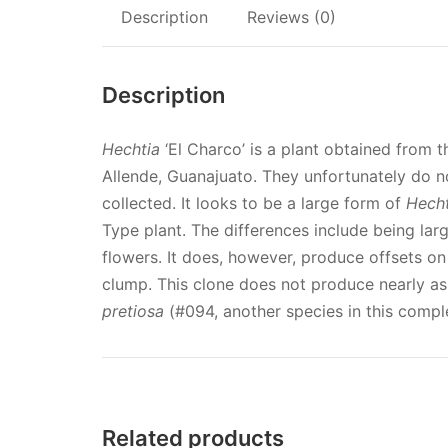
Description
Reviews (0)
Description
Hechtia
‘El Charco’ is a plant obtained from 
Allende, Guanajuato. They unfortunately do no
collected. It looks to be a large form of
Hecht
Type plant. The differences include being lar
flowers. It does, however, produce offsets on 
clump. This clone does not produce nearly as
pretiosa
(#094, another species in this comple
Related products