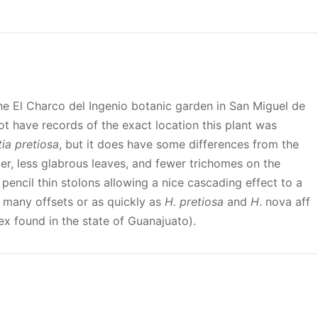
the El Charco del Ingenio botanic garden in San Miguel de
t have records of the exact location this plant was
ia pretiosa
, but it does have some differences from the
ger, less glabrous leaves, and fewer trichomes on the
pencil thin stolons allowing a nice cascading effect to a
 many offsets or as quickly as
H. pretiosa
and
H
. nova aff
x found in the state of Guanajuato).