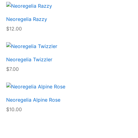
Neoregelia Razzy
$
12.00
Neoregelia Twizzler
$
7.00
Neoregelia Alpine Rose
$
10.00