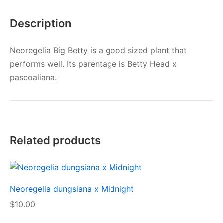
Description
Neoregelia Big Betty is a good sized plant that
performs well. Its parentage is Betty Head x
pascoaliana.
Related products
Neoregelia dungsiana x Midnight
$
10.00