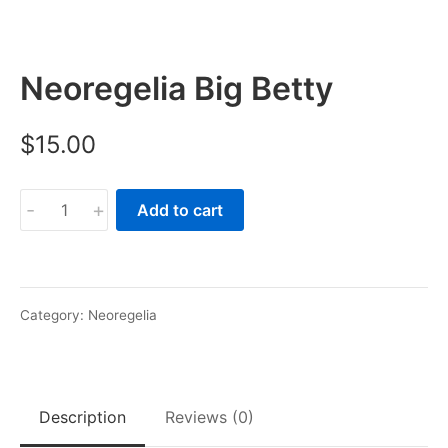
Neoregelia Big Betty
$
15.00
Neoregelia
-
+
Add to cart
Big
Betty
quantity
Category:
Neoregelia
Description
Reviews (0)