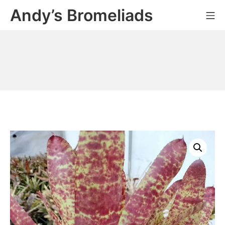
Skip
Andy’s Bromeliads
Mo
to
content