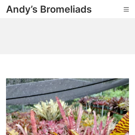
Skip
Andy’s Bromeliads
Mo
to
content