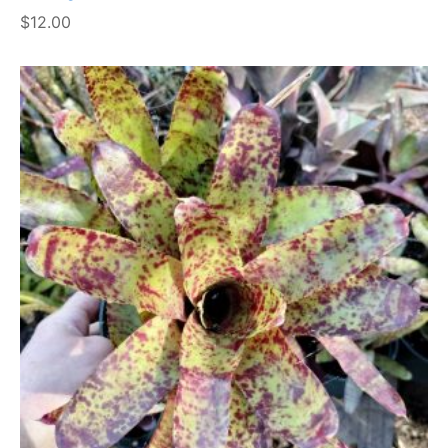
$
12.00