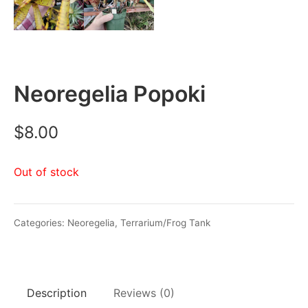
Neoregelia Popoki
$
8.00
Out of stock
Categories:
Neoregelia
,
Terrarium/Frog Tank
Description
Reviews (0)