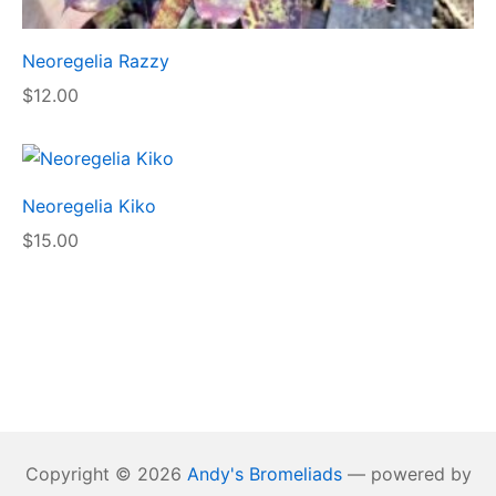
Neoregelia Razzy
$
12.00
Neoregelia Kiko
$
15.00
Copyright © 2026
Andy's Bromeliads
— powered by