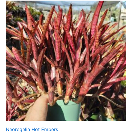
Neoregelia Hot Embers