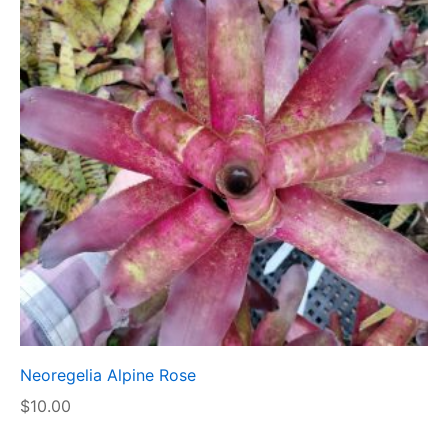
Neoregelia Alpine Rose
$
10.00