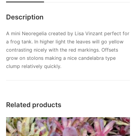
Description
A mini Neoregelia created by Lisa Vinzant perfect for
a frog tank. In higher light the leaves will go yellow
contrasting nicely with the red markings. Offsets
grow on stolons making a nice candelabra type
clump relatively quickly.
Related products