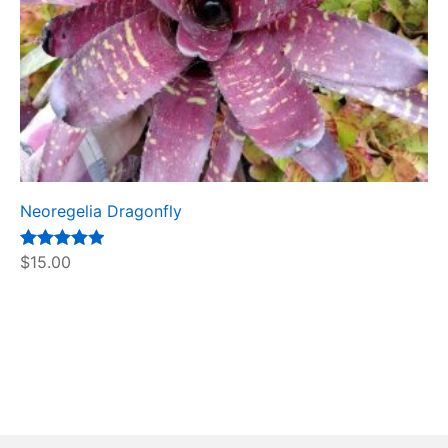
Neoregelia Dragonfly
Rated
$
15.00
5.00
out of 5