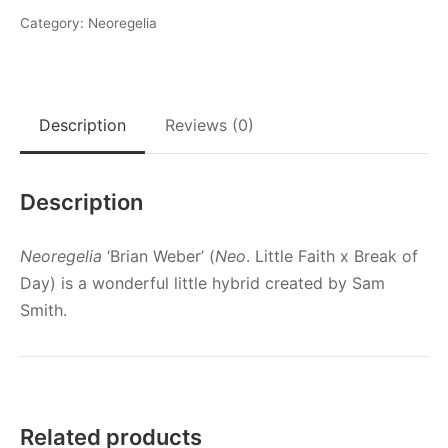
Category:
Neoregelia
Description
Reviews (0)
Description
Neoregelia
‘Brian Weber’ (
Neo
. Little Faith x Break of
Day) is a wonderful little hybrid created by Sam
Smith.
Related products