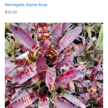
Neoregelia Alpine Rose
$
10.00