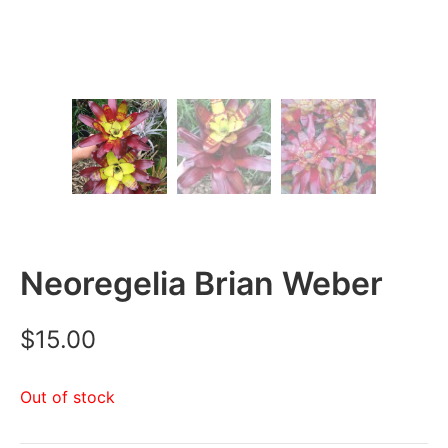
Neoregelia Brian Weber
$
15.00
Out of stock