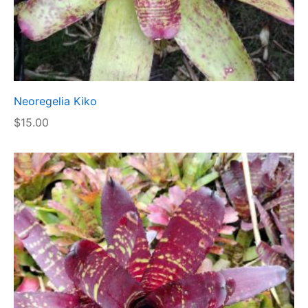
Neoregelia Kiko
$
15.00