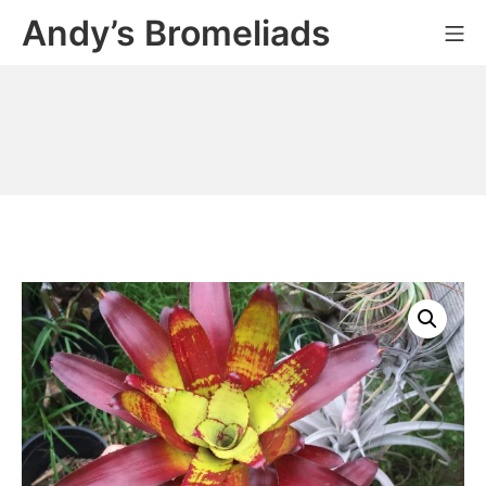
Skip
Andy’s Bromeliads
Mo
to
content