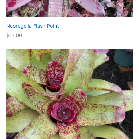
Neoregelia Flash Point
$
15.00